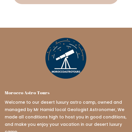
Morocco Astro Tours
Welcome to our desert luxury astro camp, owned and
managed by Mr Hamid local Geologist Astronomer, We
made all conditions high to host you in good conditions,
and make you enjoy your vacation in our desert luxury
camp.