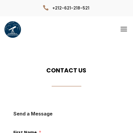

+212-621-218-521
a
CONTACT US
Send a Message
First Name