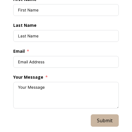
Last Name
Email
Your Message
Submit