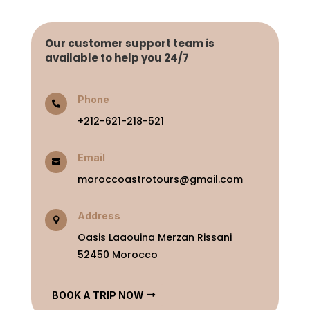
Our customer support team is
available to help you 24/7
Phone

+212-621-218-521
Email

moroccoastrotours@gmail.com
Address

Oasis Laaouina Merzan Rissani
52450 Morocco
BOOK A TRIP NOW