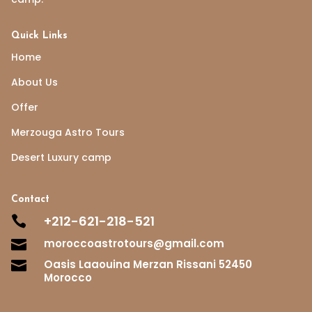
Quick Links
Home
About Us
Offer
Merzouga Astro Tours
Desert Luxury camp
Contact
+212-621-218-521

moroccoastrotours@gmail.com

Oasis Laaouina Merzan Rissani 52450

Morocco