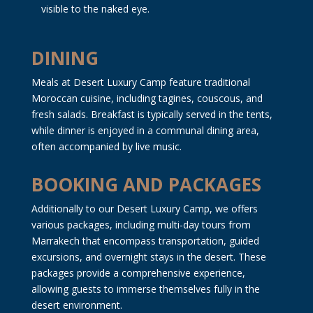
visible to the naked eye.
DINING
Meals at Desert Luxury Camp feature traditional
Moroccan cuisine, including tagines, couscous, and
fresh salads. Breakfast is typically served in the tents,
while dinner is enjoyed in a communal dining area,
often accompanied by live music.
BOOKING AND PACKAGES
Additionally to our Desert Luxury Camp, we offers
various packages, including multi-day tours from
Marrakech that encompass transportation, guided
excursions, and overnight stays in the desert. These
packages provide a comprehensive experience,
allowing guests to immerse themselves fully in the
desert environment.