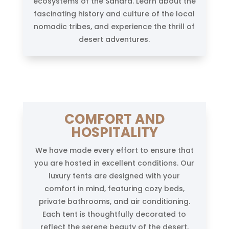
ecosystems of the Sahara. Learn about the
fascinating history and culture of the local
nomadic tribes, and experience the thrill of
desert adventures.
COMFORT AND
HOSPITALITY
We have made every effort to ensure that
you are hosted in excellent conditions. Our
luxury tents are designed with your
comfort in mind, featuring cozy beds,
private bathrooms, and air conditioning.
Each tent is thoughtfully decorated to
reflect the serene beauty of the desert,