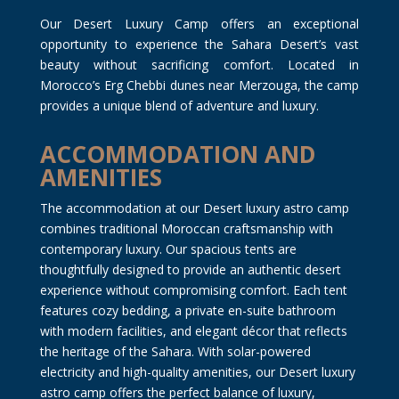
Our Desert Luxury Camp offers an exceptional
opportunity to experience the Sahara Desert’s vast
beauty without sacrificing comfort. Located in
Morocco’s Erg Chebbi dunes near Merzouga, the camp
provides a unique blend of adventure and luxury.
ACCOMMODATION AND
AMENITIES
The accommodation at our Desert luxury astro camp
combines traditional Moroccan craftsmanship with
contemporary luxury. Our spacious tents are
thoughtfully designed to provide an authentic desert
experience without compromising comfort. Each tent
features cozy bedding, a private en-suite bathroom
with modern facilities, and elegant décor that reflects
the heritage of the Sahara. With solar-powered
electricity and high-quality amenities, our Desert luxury
astro camp offers the perfect balance of luxury,