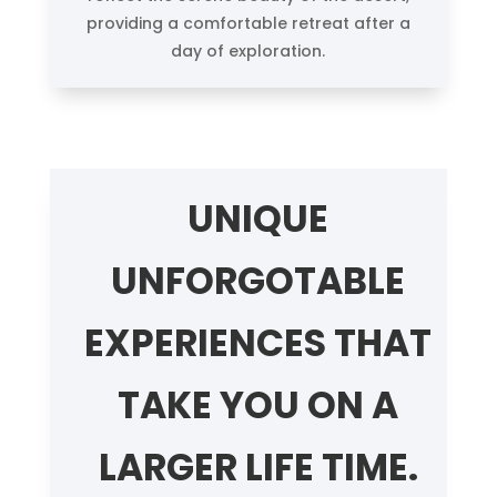
providing a comfortable retreat after a
day of exploration.
UNIQUE
UNFORGOTABLE
EXPERIENCES THAT
TAKE YOU ON A
LARGER LIFE TIME.