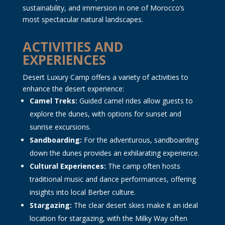
sustainability, and immersion in one of Morocco’s
most spectacular natural landscapes.
ACTIVITIES AND
EXPERIENCES
Desert Luxury Camp offers a variety of activities to
enhance the desert experience:
Camel Treks:
Guided camel rides allow guests to
explore the dunes, with options for sunset and
sunrise excursions.
Sandboarding:
For the adventurous, sandboarding
down the dunes provides an exhilarating experience.
Cultural Experiences:
The camp often hosts
traditional music and dance performances, offering
insights into local Berber culture.
Stargazing:
The clear desert skies make it an ideal
location for stargazing, with the Milky Way often