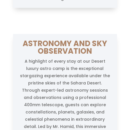
ASTRONOMY AND SKY
OBSERVATION
A highlight of every stay at our Desert
luxury astro camp is the exceptional
stargazing experience available under the
pristine skies of the Sahara Desert.
Through expert-led astronomy sessions
and observations using a professional
400mm telescope, guests can explore
constellations, planets, galaxies, and
celestial phenomena in extraordinary
detail. Led by Mr. Hamid, this immersive