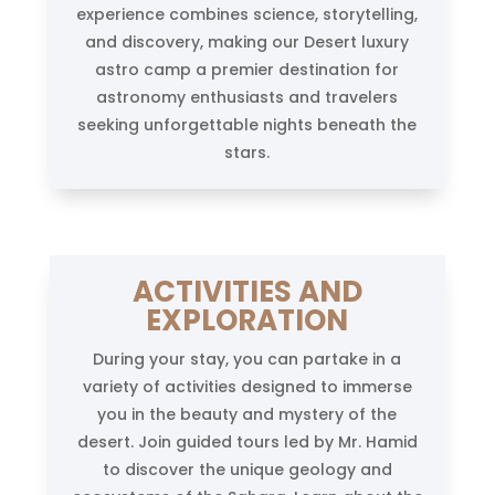
experience combines science, storytelling,
and discovery, making our Desert luxury
astro camp a premier destination for
astronomy enthusiasts and travelers
seeking unforgettable nights beneath the
stars.
ACTIVITIES AND
EXPLORATION
During your stay, you can partake in a
variety of activities designed to immerse
you in the beauty and mystery of the
desert. Join guided tours led by Mr. Hamid
to discover the unique geology and