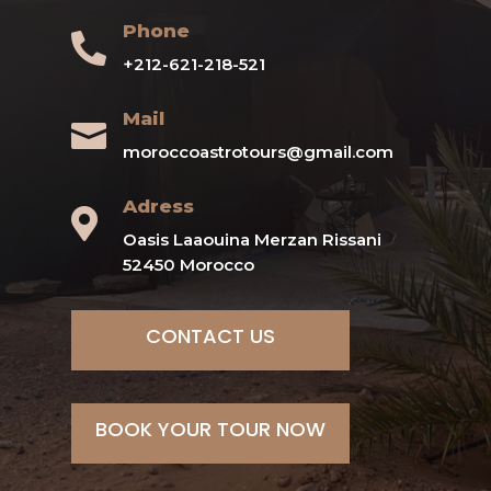
Phone

+212-621-218-521
Mail

moroccoastrotours@gmail.com
Adress

Oasis Laaouina Merzan Rissani
52450 Morocco
CONTACT US
BOOK YOUR TOUR NOW