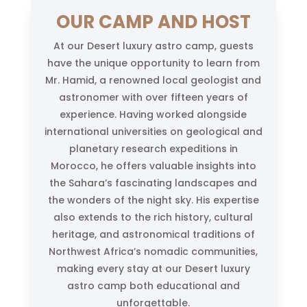
OUR CAMP AND HOST
At our Desert luxury astro camp, guests
have the unique opportunity to learn from
Mr. Hamid, a renowned local geologist and
astronomer with over fifteen years of
experience. Having worked alongside
international universities on geological and
planetary research expeditions in
Morocco, he offers valuable insights into
the Sahara’s fascinating landscapes and
the wonders of the night sky. His expertise
also extends to the rich history, cultural
heritage, and astronomical traditions of
Northwest Africa’s nomadic communities,
making every stay at our Desert luxury
astro camp both educational and
unforgettable.