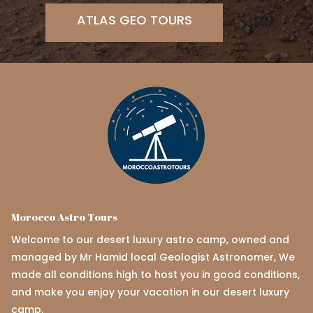
ATLAS GEO TOURS
Morocco Astro Tours
Welcome to our desert luxury astro camp, owned and
managed by Mr Hamid local Geologist Astronomer, We
made all conditions high to host you in good conditions,
and make you enjoy your vacation in our desert luxury
camp.