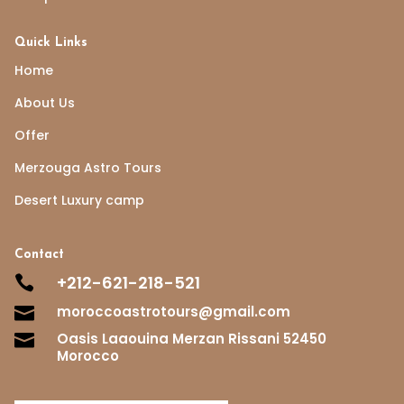
Quick Links
Home
About Us
Offer
Merzouga Astro Tours
Desert Luxury camp
Contact
+212-621-218-521

moroccoastrotours@gmail.com

Oasis Laaouina Merzan Rissani 52450

Morocco