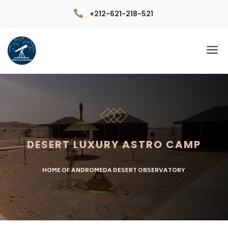

+212-621-218-521
a
DESERT LUXURY ASTRO CAMP
HOME OF ANDROMEDA DESERT OBSERVATORY