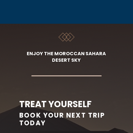
ENJOY THE MOROCCAN SAHARA
DESERT SKY
TREAT YOURSELF
BOOK YOUR NEXT TRIP
TODAY