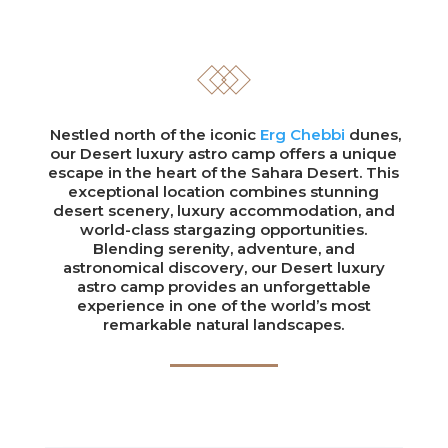
Nestled north of the iconic
Erg Chebbi
dunes,
our Desert luxury astro camp offers a unique
escape in the heart of the Sahara Desert. This
exceptional location combines stunning
desert scenery, luxury accommodation, and
world-class stargazing opportunities.
Blending serenity, adventure, and
astronomical discovery, our Desert luxury
astro camp provides an unforgettable
experience in one of the world’s most
remarkable natural landscapes.