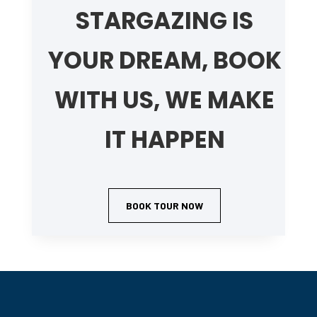
STARGAZING IS
YOUR DREAM, BOOK
WITH US, WE MAKE
IT HAPPEN
BOOK TOUR NOW