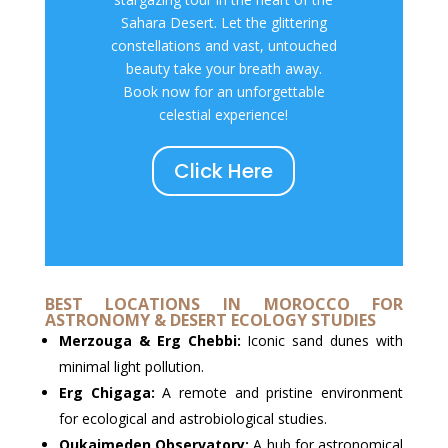
Sahara Desert. Let the glittering
constellations and vast, untouched
beauty take your breath away.
Book now for an unforgettable
celestial experience!
Click Here
BEST LOCATIONS IN MOROCCO FOR
ASTRONOMY & DESERT ECOLOGY STUDIES
Merzouga & Erg Chebbi:
Iconic sand dunes with
minimal light pollution.
Erg Chigaga:
A remote and pristine environment
for ecological and astrobiological studies.
Oukaimeden Observatory:
A hub for astronomical