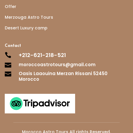
Offer
Merzouga Astro Tours
Desert Luxury camp
Contact
+212-621-218-521

moroccoastrotours@gmail.com

Oasis Laaouina Merzan Rissani 52450

Morocco
Morocco Astro Tours All rights Reserved.