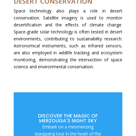
DESERT CONSERVATION
Space technology also plays a role in desert
conservation. Satellite imagery is used to monitor
desertification and the effects of climate change.
Space-grade solar technology is often tested in desert
environments, contributing to sustainability research.
Astronomical instruments, such as infrared sensors,
are also employed in wildlife tracking and ecosystem
monitoring, demonstrating the intersection of space
science and environmental conservation.
DISCOVER THE MAGIC OF
MERZOUGA'S NIGHT SKY
Embark on a mesmerizing
stargazing tour in the heart of the