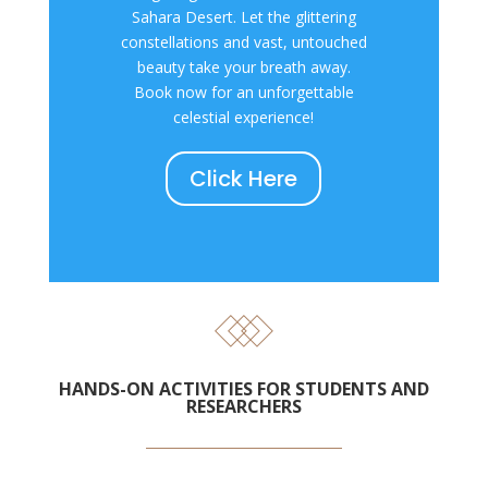
Sahara Desert. Let the glittering
constellations and vast, untouched
beauty take your breath away.
Book now for an unforgettable
celestial experience!
Click Here
HANDS-ON ACTIVITIES FOR STUDENTS AND
RESEARCHERS