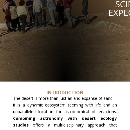
SCI
EXPL
INTRODUCTION
The desert is more than just an arid expanse of sand—
it is a dynamic ecosystem teeming with life and an
unparalleled location for astronomical observations.
Combining astronomy with desert ecology
studies
offers a multidisciplinary approach that