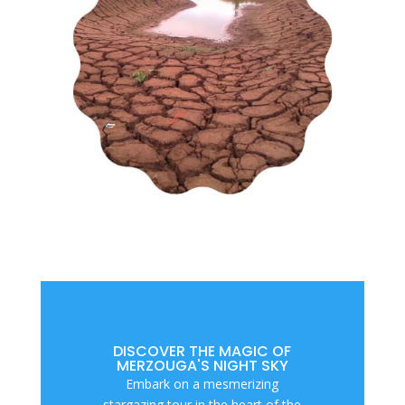
DISCOVER THE MAGIC OF
MERZOUGA'S NIGHT SKY
Embark on a mesmerizing
stargazing tour in the heart of the