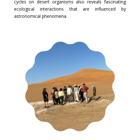
cycles on desert organisms also reveals fascinating
ecological interactions that are influenced by
astronomical phenomena.