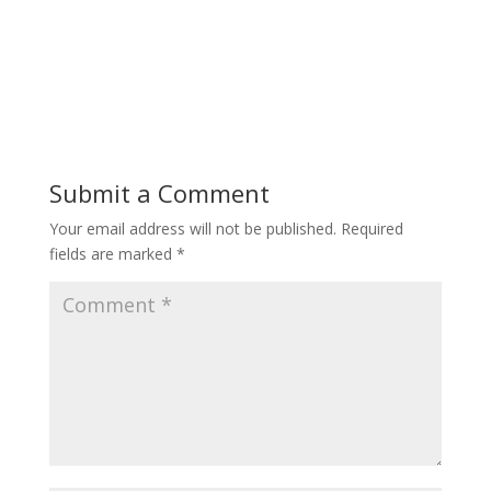
Submit a Comment
Your email address will not be published.
Required
fields are marked
*