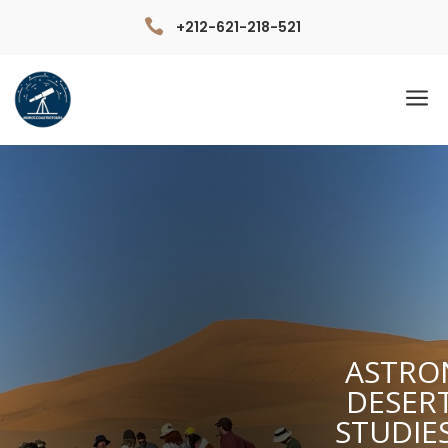

+212-621-218-521
a
ASTRO
DESER
STUDIE