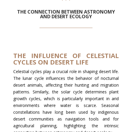
THE CONNECTION BETWEEN ASTRONOMY
AND DESERT ECOLOGY
THE INFLUENCE OF CELESTIAL
CYCLES ON DESERT LIFE
Celestial cycles play a crucial role in shaping desert life.
The lunar cycle influences the behavior of nocturnal
desert animals, affecting their hunting and migration
patterns. Similarly, the solar cycle determines plant
growth cycles, which is particularly important in arid
environments where water is scarce. Seasonal
constellations have long been used by indigenous
desert communities as navigation tools and for
agricultural planning, highlighting the intrinsic