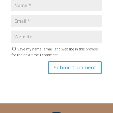
Save my name, email, and website in this browser
for the next time I comment.