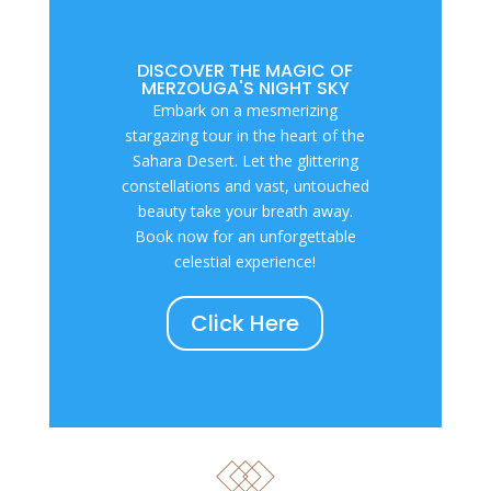
DISCOVER THE MAGIC OF
MERZOUGA'S NIGHT SKY
Embark on a mesmerizing
stargazing tour in the heart of the
Sahara Desert. Let the glittering
constellations and vast, untouched
beauty take your breath away.
Book now for an unforgettable
celestial experience!
Click Here