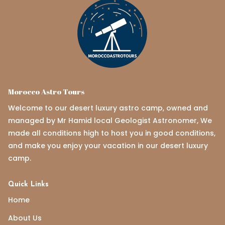
Morocco Astro Tours
Welcome to our desert luxury astro camp, owned and
managed by Mr Hamid local Geologist Astronomer, We
made all conditions high to host you in good conditions,
and make you enjoy your vacation in our desert luxury
camp.
Quick Links
Home
About Us