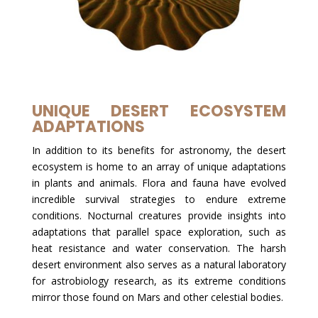
UNIQUE DESERT ECOSYSTEM
ADAPTATIONS
In addition to its benefits for astronomy, the desert
ecosystem is home to an array of unique adaptations
in plants and animals. Flora and fauna have evolved
incredible survival strategies to endure extreme
conditions. Nocturnal creatures provide insights into
adaptations that parallel space exploration, such as
heat resistance and water conservation. The harsh
desert environment also serves as a natural laboratory
for astrobiology research, as its extreme conditions
mirror those found on Mars and other celestial bodies.