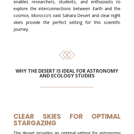
enables researchers, students, and enthusiasts to
explore the interconnections between Earth and the
cosmos. Morocco’s vast Sahara Desert and clear night
skies provide the perfect setting for this scientific
journey.
WHY THE DESERT IS IDEAL FOR ASTRONOMY
AND ECOLOGY STUDIES
CLEAR SKIES FOR OPTIMAL
STARGAZING
The desert provides an optimal setting for astronomy