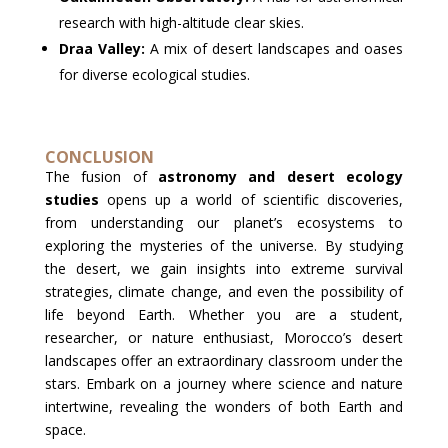
research with high-altitude clear skies.
Draa Valley:
A mix of desert landscapes and oases
for diverse ecological studies.
CONCLUSION
The fusion of
astronomy and desert ecology
studies
opens up a world of scientific discoveries,
from understanding our planet’s ecosystems to
exploring the mysteries of the universe. By studying
the desert, we gain insights into extreme survival
strategies, climate change, and even the possibility of
life beyond Earth. Whether you are a student,
researcher, or nature enthusiast, Morocco’s desert
landscapes offer an extraordinary classroom under the
stars. Embark on a journey where science and nature
intertwine, revealing the wonders of both Earth and
space.