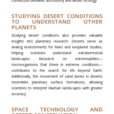
connection between astronomy and desert ecology.
STUDYING DESERT CONDITIONS
TO UNDERSTAND OTHER
PLANETS
Studying desert conditions also provides valuable
insights into planetary research. Deserts serve as
analog environments for Mars and exoplanet studies,
helping scientists understand extraterrestrial
landscapes. Research on extremophiles—
microorganisms that thrive in extreme conditions—
contributes to the search for life beyond Earth.
Additionally, the movement of sand dunes in deserts
resembles planetary surface formations, allowing
scientists to interpret Martian landscapes with greater
accuracy.
SPACE TECHNOLOGY AND