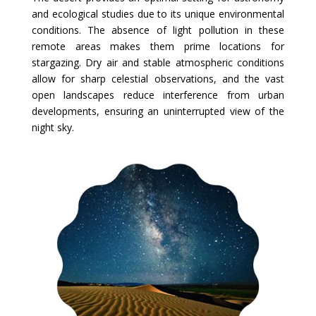
and ecological studies due to its unique environmental
conditions. The absence of light pollution in these
remote areas makes them prime locations for
stargazing. Dry air and stable atmospheric conditions
allow for sharp celestial observations, and the vast
open landscapes reduce interference from urban
developments, ensuring an uninterrupted view of the
night sky.