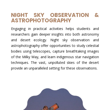
NIGHT SKY OBSERVATION &
ASTROPHOTOGRAPHY
Engaging in practical activities helps students and
researchers gain deeper insights into both astronomy
and desert ecology. Night sky observation and
astrophotography offer opportunities to study celestial
bodies using telescopes, capture breathtaking images
of the Milky Way, and learn indigenous star navigation
techniques. The vast, unpolluted skies of the desert
provide an unparalleled setting for these observations.