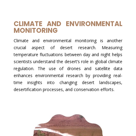
CLIMATE AND ENVIRONMENTAL
MONITORING
Climate and environmental monitoring is another
crucial aspect of desert research. Measuring
temperature fluctuations between day and night helps
scientists understand the desert’s role in global climate
regulation. The use of drones and satellite data
enhances environmental research by providing real-
time insights into changing desert landscapes,
desertification processes, and conservation efforts.