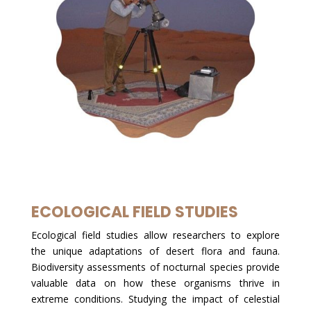
ECOLOGICAL FIELD STUDIES
Ecological field studies allow researchers to explore
the unique adaptations of desert flora and fauna.
Biodiversity assessments of nocturnal species provide
valuable data on how these organisms thrive in
extreme conditions. Studying the impact of celestial