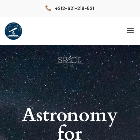

+212-621-218-521
a
Astronomy
for