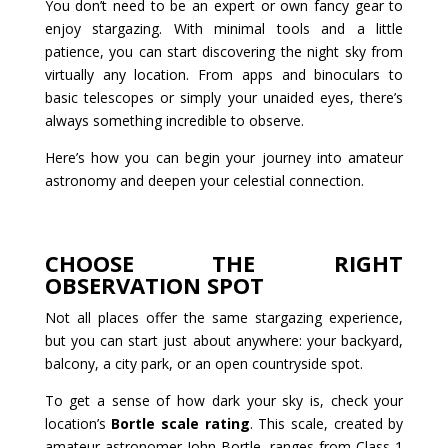
You don’t need to be an expert or own fancy gear to
enjoy stargazing. With minimal tools and a little
patience, you can start discovering the night sky from
virtually any location. From apps and binoculars to
basic telescopes or simply your unaided eyes, there’s
always something incredible to observe.
Here’s how you can begin your journey into amateur
astronomy and deepen your celestial connection.
CHOOSE THE RIGHT
OBSERVATION SPOT
Not all places offer the same stargazing experience,
but you can start just about anywhere: your backyard,
balcony, a city park, or an open countryside spot.
To get a sense of how dark your sky is, check your
location’s
Bortle scale rating
. This scale, created by
amateur astronomer John Bortle, ranges from Class 1