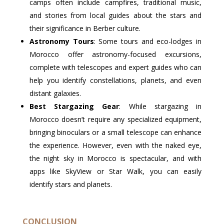
camps often include campfires, traditional music,
and stories from local guides about the stars and
their significance in Berber culture.
Astronomy Tours
: Some tours and eco-lodges in
Morocco offer astronomy-focused excursions,
complete with telescopes and expert guides who can
help you identify constellations, planets, and even
distant galaxies.
Best Stargazing Gear
: While stargazing in
Morocco doesn’t require any specialized equipment,
bringing binoculars or a small telescope can enhance
the experience. However, even with the naked eye,
the night sky in Morocco is spectacular, and with
apps like SkyView or Star Walk, you can easily
identify stars and planets.
CONCLUSION