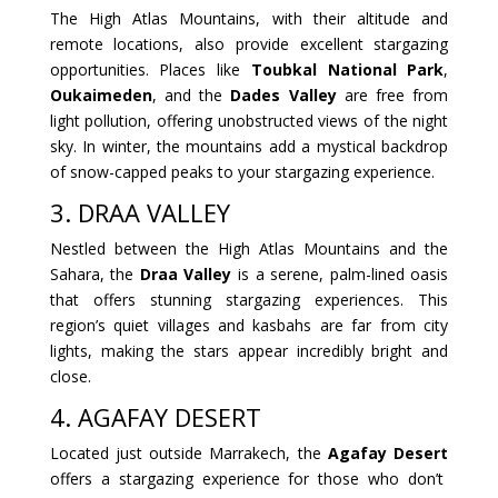
The High Atlas Mountains, with their altitude and
remote locations, also provide excellent stargazing
opportunities. Places like
Toubkal National Park
,
Oukaimeden
, and the
Dades Valley
are free from
light pollution, offering unobstructed views of the night
sky. In winter, the mountains add a mystical backdrop
of snow-capped peaks to your stargazing experience.
3. DRAA VALLEY
Nestled between the High Atlas Mountains and the
Sahara, the
Draa Valley
is a serene, palm-lined oasis
that offers stunning stargazing experiences. This
region’s quiet villages and kasbahs are far from city
lights, making the stars appear incredibly bright and
close.
4. AGAFAY DESERT
Located just outside Marrakech, the
Agafay Desert
offers a stargazing experience for those who don’t