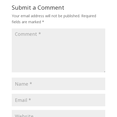
Submit a Comment
Your email address will not be published.
Required
fields are marked
*