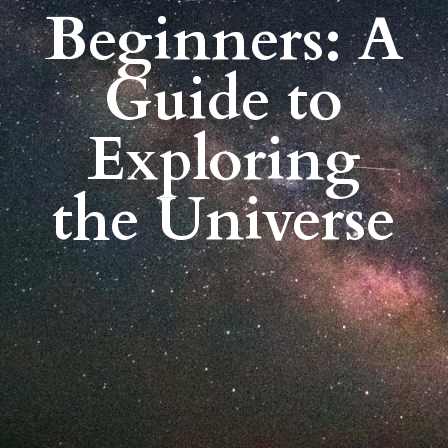
Beginners: A
Guide to
Exploring
the Universe