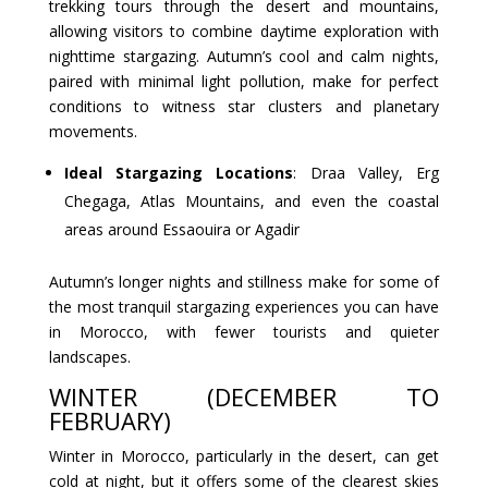
trekking tours through the desert and mountains,
allowing visitors to combine daytime exploration with
nighttime stargazing. Autumn’s cool and calm nights,
paired with minimal light pollution, make for perfect
conditions to witness star clusters and planetary
movements.
Ideal Stargazing Locations
: Draa Valley, Erg
Chegaga, Atlas Mountains, and even the coastal
areas around Essaouira or Agadir
Autumn’s longer nights and stillness make for some of
the most tranquil stargazing experiences you can have
in Morocco, with fewer tourists and quieter
landscapes.
WINTER (DECEMBER TO
FEBRUARY)
Winter in Morocco, particularly in the desert, can get
cold at night, but it offers some of the clearest skies