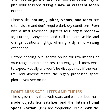
plan your sessions during a
new or crescent Moon
instead.
Planets like
Saturn, Jupiter, Venus, and Mars
are
often visible and don’t require dark-sky conditions. Even
with a small telescope, Jupiter’s four largest moons—
Io, Europa, Ganymede, and Callisto—are visible and
change positions nightly, offering a dynamic viewing
experience.
Before heading out, search online for raw images of
your target planets or stars. This way, you’ll know what
to expect visually and won’t be disappointed if the real-
life view doesn’t match the highly processed space
photos you see online.
DON’T MISS SATELLITES AND THE ISS
The sky isn’t only filled with stars and planets, but man-
made objects like satellites and the
International
Space Station (ISS)
are frequently visible. With the