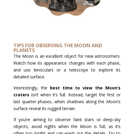
TIPS FOR OBSERVING THE MOON AND
PLANETS
The Moon is an excellent object for new astronomers.
Watch how its appearance changes with each phase,
and use binoculars or a telescope to explore its
detailed surface.
Interestingly, the
best time to view the Moon’s
craters
isn’t when it’s full. Instead, target the first or
last quarter phases, when shadows along the Moon’s
surface reveal its rugged terrain.
If you’re aiming to observe faint stars or deep-sky
objects, avoid nights when the Moon is full, as it’s
often too bright and can wash out the details. Try to