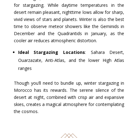
for stargazing. While daytime temperatures in the
desert remain pleasant, nighttime lows allow for sharp,
vivid views of stars and planets. Winter is also the best
time to observe meteor showers like the Geminids in
December and the Quadrantids in January, as the
cooler air reduces atmospheric distortion.
Ideal Stargazing Locations
: Sahara Desert,
Ouarzazate, Anti-Atlas, and the lower High Atlas
ranges
Though you’ll need to bundle up, winter stargazing in
Morocco has its rewards. The serene silence of the
desert at night, combined with crisp air and expansive
skies, creates a magical atmosphere for contemplating
the cosmos.