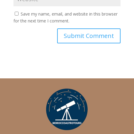
Save my name, email, and website in this browser
for the next time I comment.