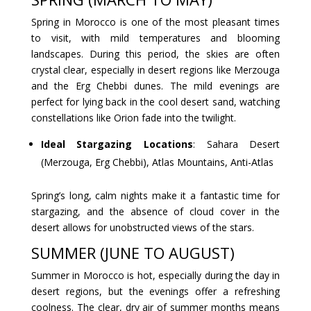
Spring in Morocco is one of the most pleasant times
to visit, with mild temperatures and blooming
landscapes. During this period, the skies are often
crystal clear, especially in desert regions like Merzouga
and the Erg Chebbi dunes. The mild evenings are
perfect for lying back in the cool desert sand, watching
constellations like Orion fade into the twilight.
Ideal Stargazing Locations
: Sahara Desert
(Merzouga, Erg Chebbi), Atlas Mountains, Anti-Atlas
Spring’s long, calm nights make it a fantastic time for
stargazing, and the absence of cloud cover in the
desert allows for unobstructed views of the stars.
SUMMER (JUNE TO AUGUST)
Summer in Morocco is hot, especially during the day in
desert regions, but the evenings offer a refreshing
coolness. The clear, dry air of summer months means