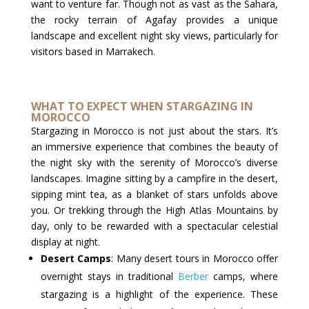
want to venture far. Though not as vast as the Sahara,
the rocky terrain of Agafay provides a unique
landscape and excellent night sky views, particularly for
visitors based in Marrakech.
WHAT TO EXPECT WHEN STARGAZING IN
MOROCCO
Stargazing in Morocco is not just about the stars. It’s
an immersive experience that combines the beauty of
the night sky with the serenity of Morocco’s diverse
landscapes. Imagine sitting by a campfire in the desert,
sipping mint tea, as a blanket of stars unfolds above
you. Or trekking through the High Atlas Mountains by
day, only to be rewarded with a spectacular celestial
display at night.
Desert Camps
: Many desert tours in Morocco offer
overnight stays in traditional
Berber
camps, where
stargazing is a highlight of the experience. These