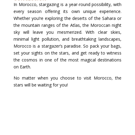
In Morocco, stargazing is a year-round possibility, with
every season offering its own unique experience.
Whether you’re exploring the deserts of the Sahara or
the mountain ranges of the Atlas, the Moroccan night
sky will leave you mesmerized. With clear skies,
minimal light pollution, and breathtaking landscapes,
Morocco is a stargazer’s paradise. So pack your bags,
set your sights on the stars, and get ready to witness
the cosmos in one of the most magical destinations
on Earth.
No matter when you choose to visit Morocco, the
stars will be waiting for you!