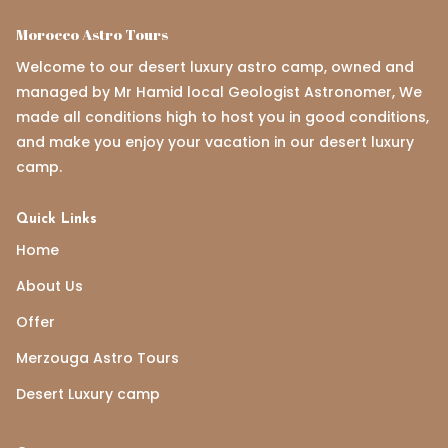
Morocco Astro Tours
Welcome to our desert luxury astro camp, owned and
managed by Mr Hamid local Geologist Astronomer, We
made all conditions high to host you in good conditions,
and make you enjoy your vacation in our desert luxury
camp.
Quick Links
Home
About Us
Offer
Merzouga Astro Tours
Desert Luxury camp