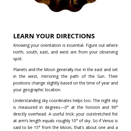
LEARN YOUR DIRECTIONS
Knowing your orientation is essential. Figure out where
north, south, east, and west are from your observing
spot.
Planets and the Moon generally rise in the east and set
in the west, mirroring the path of the Sun. Their
positions change slightly based on the time of year and
your geographic location.
Understanding sky coordinates helps too. The night sky
is measured in degrees—0° at the horizon and 90°
directly overhead. A useful trick: your outstretched fist
at arm’s length equals roughly 10° of sky. So if Venus is
said to be 15° from the Moon, that’s about one and a