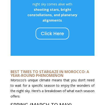
night sky comes alive with
shooting stars, bright
constellations, and planetary
alignments
.
Click Here
BEST TIMES TO STARGAZE IN MOROCCO: A
YEAR-ROUND PHENOMENON
Morocco’s unique climate means that you don’t need
to wait for a specific season to enjoy the wonders of
the night sky. Here’s a breakdown of what each season
offers:
SPRING (MARCH TO MAY)