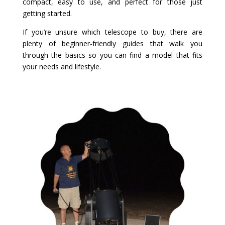
compact, easy to use, and perfect for those just
getting started.
If you’re unsure which telescope to buy, there are
plenty of beginner-friendly guides that walk you
through the basics so you can find a model that fits
your needs and lifestyle.