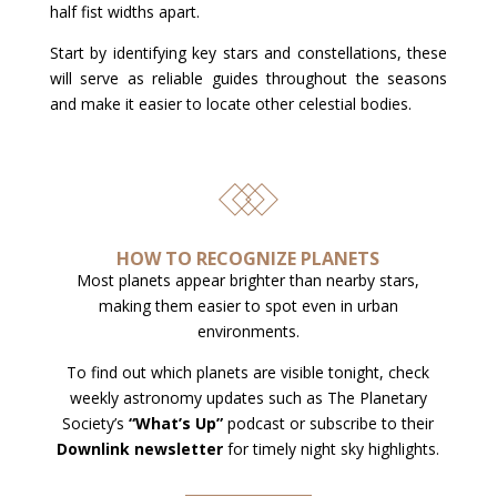
half fist widths apart.
Start by identifying key stars and constellations, these
will serve as reliable guides throughout the seasons
and make it easier to locate other celestial bodies.
HOW TO RECOGNIZE PLANETS
Most planets appear brighter than nearby stars,
making them easier to spot even in urban
environments.
To find out which planets are visible tonight, check
weekly astronomy updates such as The Planetary
Society’s
“What’s Up”
podcast or subscribe to their
Downlink newsletter
for timely night sky highlights.