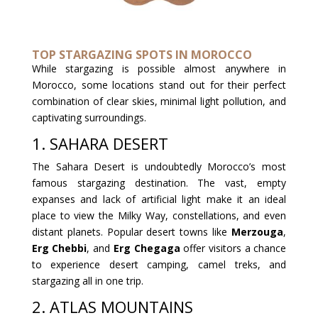
TOP STARGAZING SPOTS IN MOROCCO
While stargazing is possible almost anywhere in
Morocco, some locations stand out for their perfect
combination of clear skies, minimal light pollution, and
captivating surroundings.
1. SAHARA DESERT
The Sahara Desert is undoubtedly Morocco’s most
famous stargazing destination. The vast, empty
expanses and lack of artificial light make it an ideal
place to view the Milky Way, constellations, and even
distant planets. Popular desert towns like
Merzouga
,
Erg Chebbi
, and
Erg Chegaga
offer visitors a chance
to experience desert camping, camel treks, and
stargazing all in one trip.
2. ATLAS MOUNTAINS