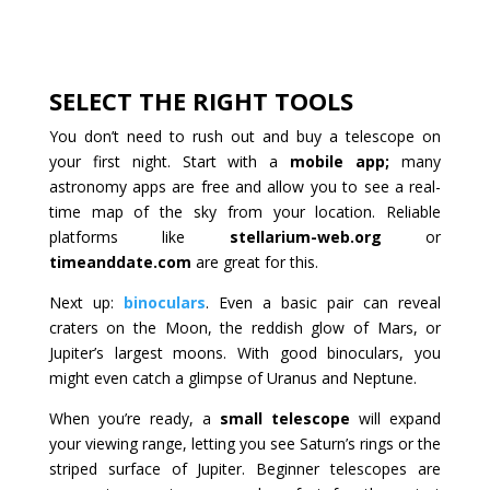
SELECT THE RIGHT TOOLS
You don’t need to rush out and buy a telescope on
your first night. Start with a
mobile app;
many
astronomy apps are free and allow you to see a real-
time map of the sky from your location. Reliable
platforms like
stellarium-web.org
or
timeanddate.com
are great for this.
Next up:
binoculars
. Even a basic pair can reveal
craters on the Moon, the reddish glow of Mars, or
Jupiter’s largest moons. With good binoculars, you
might even catch a glimpse of Uranus and Neptune.
When you’re ready, a
small telescope
will expand
your viewing range, letting you see Saturn’s rings or the
striped surface of Jupiter. Beginner telescopes are