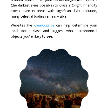
(the darkest skies possible) to Class 9 (bright inner-city
skies). Even in areas with significant light pollution,
many celestial bodies remain visible.
Websites like
ClearOutside
can help determine your
local Bortle class and suggest what astronomical
objects you’re likely to see.