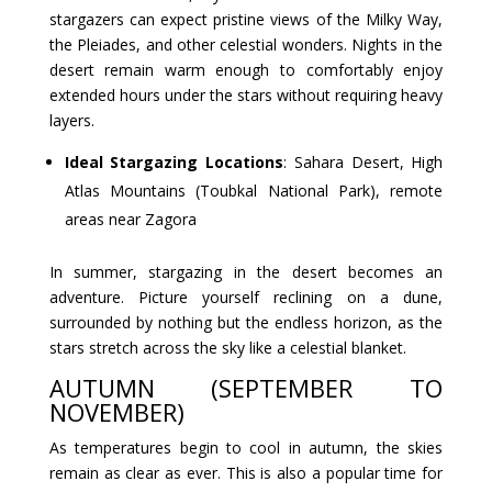
stargazers can expect pristine views of the Milky Way,
the Pleiades, and other celestial wonders. Nights in the
desert remain warm enough to comfortably enjoy
extended hours under the stars without requiring heavy
layers.
Ideal Stargazing Locations
: Sahara Desert, High
Atlas Mountains (Toubkal National Park), remote
areas near Zagora
In summer, stargazing in the desert becomes an
adventure. Picture yourself reclining on a dune,
surrounded by nothing but the endless horizon, as the
stars stretch across the sky like a celestial blanket.
AUTUMN (SEPTEMBER TO
NOVEMBER)
As temperatures begin to cool in autumn, the skies
remain as clear as ever. This is also a popular time for