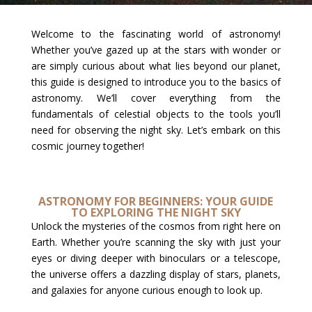
Welcome to the fascinating world of astronomy!
Whether you’ve gazed up at the stars with wonder or
are simply curious about what lies beyond our planet,
this guide is designed to introduce you to the basics of
astronomy. We’ll cover everything from the
fundamentals of celestial objects to the tools you’ll
need for observing the night sky. Let’s embark on this
cosmic journey together!
ASTRONOMY FOR BEGINNERS: YOUR GUIDE
TO EXPLORING THE NIGHT SKY
Unlock the mysteries of the cosmos from right here on
Earth. Whether you’re scanning the sky with just your
eyes or diving deeper with binoculars or a telescope,
the universe offers a dazzling display of stars, planets,
and galaxies for anyone curious enough to look up.