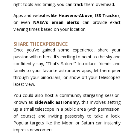
right tools and timing, you can track them overhead.
Apps and websites like
Heavens-Above
,
ISS Tracker
,
or even
NASA’s email alerts
can provide exact
viewing times based on your location.
SHARE THE EXPERIENCE
Once you’ve gained some experience, share your
passion with others. It’s exciting to point to the sky and
confidently say, “That’s Saturn!” Introduce friends and
family to your favorite astronomy apps, let them peer
through your binoculars, or show off your telescope’s
latest view.
You could also host a community stargazing session.
Known as
sidewalk astronomy
, this involves setting
up a small telescope in a public area (with permission,
of course) and inviting passersby to take a look.
Popular targets like the Moon or Saturn can instantly
impress newcomers.