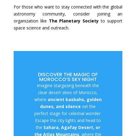
For those who want to stay connected with the global
astronomy community, consider joining an
organization like
The Planetary Society
to support
space science and outreach.
DISCOVER THE MAGIC OF
MOROCCO’S SKY NIGHT
Imagine stargazing beneath the
clear desert skies of Morocco,
where
ancient kasbahs, golden
dunes, and silence
set the
perfect stage for celestial wonder.
Escape the city lights and head to
the
Sahara, Agafay Desert, or
the Atlas Mountains
, where the