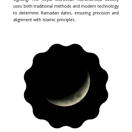
uses both traditional methods and modern technology
to determine Ramadan dates, ensuring precision and
alignment with Islamic principles.