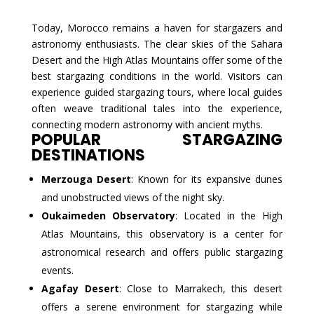
Today, Morocco remains a haven for stargazers and
astronomy enthusiasts. The clear skies of the Sahara
Desert and the High Atlas Mountains offer some of the
best stargazing conditions in the world. Visitors can
experience guided stargazing tours, where local guides
often weave traditional tales into the experience,
connecting modern astronomy with ancient myths.
POPULAR STARGAZING
DESTINATIONS
Merzouga Desert
: Known for its expansive dunes
and unobstructed views of the night sky.
Oukaimeden Observatory
: Located in the High
Atlas Mountains, this observatory is a center for
astronomical research and offers public stargazing
events.
Agafay Desert
: Close to Marrakech, this desert
offers a serene environment for stargazing while