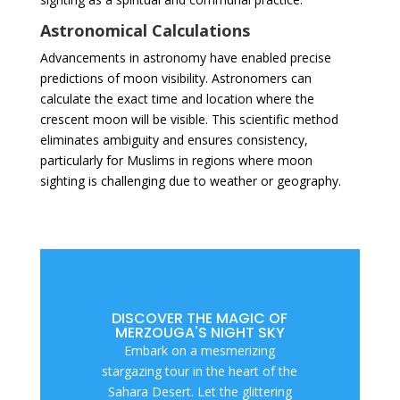
Astronomical Calculations
Advancements in astronomy have enabled precise
predictions of moon visibility. Astronomers can
calculate the exact time and location where the
crescent moon will be visible. This scientific method
eliminates ambiguity and ensures consistency,
particularly for Muslims in regions where moon
sighting is challenging due to weather or geography.
DISCOVER THE MAGIC OF
MERZOUGA'S NIGHT SKY
Embark on a mesmerizing
stargazing tour in the heart of the
Sahara Desert. Let the glittering