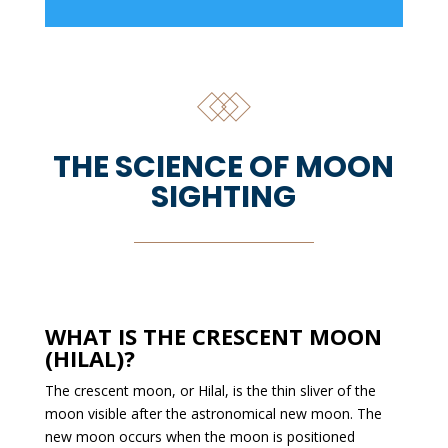
THE SCIENCE OF MOON
SIGHTING
WHAT IS THE CRESCENT MOON
(HILAL)?
The crescent moon, or Hilal, is the thin sliver of the
moon visible after the astronomical new moon. The
new moon occurs when the moon is positioned