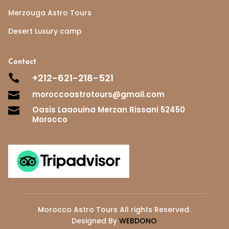
Merzouga Astro Tours
Desert Luxury camp
Contact
+212-621-218-521

moroccoastrotours@gmail.com

Oasis Laaouina Merzan Rissani 52450

Morocco
Morocco Astro Tours All rights Reserved.
Designed By
WEBDONO