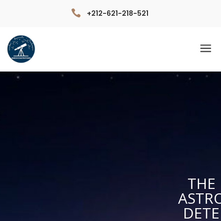

+212-621-218-521
a
THE 
ASTR
DETE