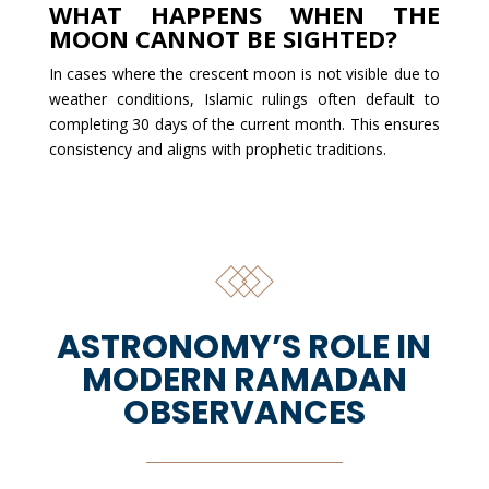
WHAT HAPPENS WHEN THE
MOON CANNOT BE SIGHTED?
In cases where the crescent moon is not visible due to
weather conditions, Islamic rulings often default to
completing 30 days of the current month. This ensures
consistency and aligns with prophetic traditions.
ASTRONOMY’S ROLE IN
MODERN RAMADAN
OBSERVANCES