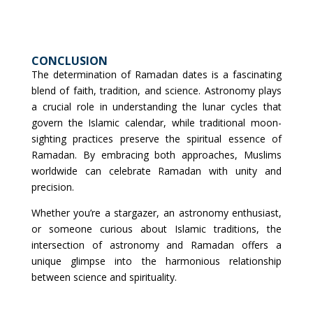
CONCLUSION
The determination of Ramadan dates is a fascinating
blend of faith, tradition, and science. Astronomy plays
a crucial role in understanding the lunar cycles that
govern the Islamic calendar, while traditional moon-
sighting practices preserve the spiritual essence of
Ramadan. By embracing both approaches, Muslims
worldwide can celebrate Ramadan with unity and
precision.
Whether you’re a stargazer, an astronomy enthusiast,
or someone curious about Islamic traditions, the
intersection of astronomy and Ramadan offers a
unique glimpse into the harmonious relationship
between science and spirituality.