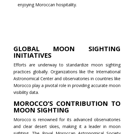
enjoying Moroccan hospitality.
GLOBAL MOON SIGHTING
INITIATIVES
Efforts are underway to standardize moon sighting
practices globally. Organizations like the International
Astronomical Center and observatories in countries like
Morocco play a pivotal role in providing accurate moon
visibility data.
MOROCCO’S CONTRIBUTION TO
MOON SIGHTING
Morocco is renowned for its advanced observatories
and clear desert skies, making it a leader in moon
sighting. The Royal Moroccan Astronomical Society