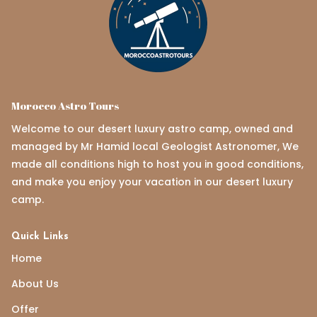
Morocco Astro Tours
Welcome to our desert luxury astro camp, owned and
managed by Mr Hamid local Geologist Astronomer, We
made all conditions high to host you in good conditions,
and make you enjoy your vacation in our desert luxury
camp.
Quick Links
Home
About Us
Offer