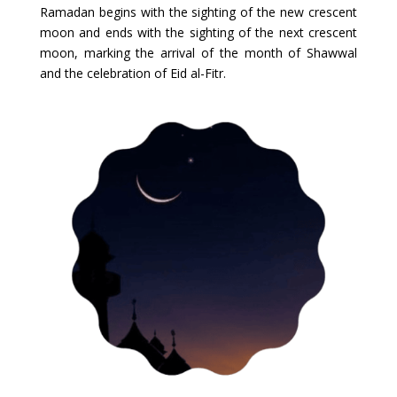
Ramadan begins with the sighting of the new crescent
moon and ends with the sighting of the next crescent
moon, marking the arrival of the month of Shawwal
and the celebration of Eid al-Fitr.