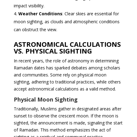
impact visibility.
Weather Conditions
: Clear skies are essential for
moon sighting, as clouds and atmospheric conditions
can obstruct the view.
ASTRONOMICAL CALCULATIONS
VS. PHYSICAL SIGHTING
In recent years, the role of astronomy in determining
Ramadan dates has sparked debates among scholars
and communities. Some rely on physical moon
sighting, adhering to traditional practices, while others
accept astronomical calculations as a valid method.
Physical Moon Sighting
Traditionally, Muslims gather in designated areas after
sunset to observe the crescent moon. If the moon is
sighted, the announcement is made, signaling the start
of Ramadan. This method emphasizes the act of
sighting as a spiritual and communal practice.