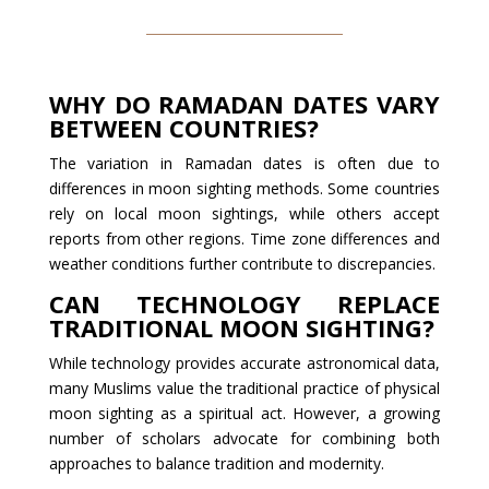
WHY DO RAMADAN DATES VARY
BETWEEN COUNTRIES?
The variation in Ramadan dates is often due to
differences in moon sighting methods. Some countries
rely on local moon sightings, while others accept
reports from other regions. Time zone differences and
weather conditions further contribute to discrepancies.
CAN TECHNOLOGY REPLACE
TRADITIONAL MOON SIGHTING?
While technology provides accurate astronomical data,
many Muslims value the traditional practice of physical
moon sighting as a spiritual act. However, a growing
number of scholars advocate for combining both
approaches to balance tradition and modernity.