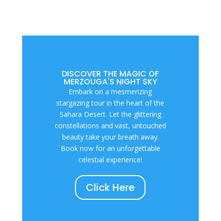
DISCOVER THE MAGIC OF
MERZOUGA'S NIGHT SKY
Embark on a mesmerizing
stargazing tour in the heart of the
Sahara Desert. Let the glittering
constellations and vast, untouched
beauty take your breath away.
Book now for an unforgettable
celestial experience!
Click Here