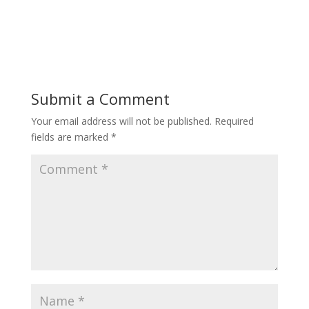
Submit a Comment
Your email address will not be published.
Required
fields are marked
*