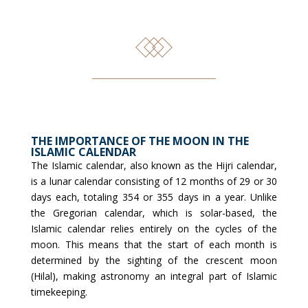
THE IMPORTANCE OF THE MOON IN THE
ISLAMIC CALENDAR
The Islamic calendar, also known as the Hijri calendar,
is a lunar calendar consisting of 12 months of 29 or 30
days each, totaling 354 or 355 days in a year. Unlike
the Gregorian calendar, which is solar-based, the
Islamic calendar relies entirely on the cycles of the
moon. This means that the start of each month is
determined by the sighting of the crescent moon
(Hilal), making astronomy an integral part of Islamic
timekeeping.