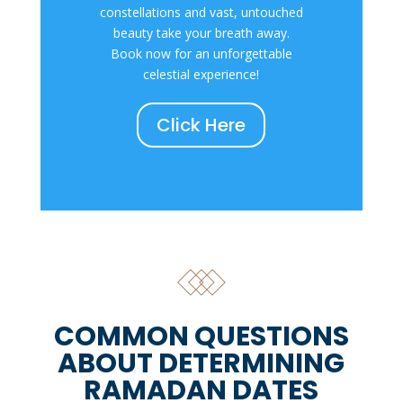
constellations and vast, untouched
beauty take your breath away.
Book now for an unforgettable
celestial experience!
Click Here
COMMON QUESTIONS
ABOUT DETERMINING
RAMADAN DATES