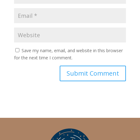
Save my name, email, and website in this browser
for the next time I comment.