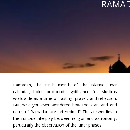
RAMAD
Ramadan, the ninth month of the Islamic lunar
calendar, holds profound significance for Muslims
worldwide as a time of fasting, prayer, and reflection.
But have you ever wondered how the start and end
dates of Ramadan are determined? The answer lies in
the intricate interplay between religion and astronomy,
particularly the observation of the lunar phases.