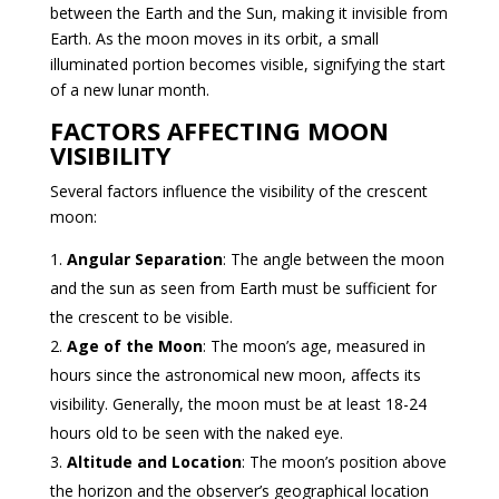
between the Earth and the Sun, making it invisible from
Earth. As the moon moves in its orbit, a small
illuminated portion becomes visible, signifying the start
of a new lunar month.
FACTORS AFFECTING MOON
VISIBILITY
Several factors influence the visibility of the crescent
moon:
Angular Separation
: The angle between the moon
and the sun as seen from Earth must be sufficient for
the crescent to be visible.
Age of the Moon
: The moon’s age, measured in
hours since the astronomical new moon, affects its
visibility. Generally, the moon must be at least 18-24
hours old to be seen with the naked eye.
Altitude and Location
: The moon’s position above
the horizon and the observer’s geographical location