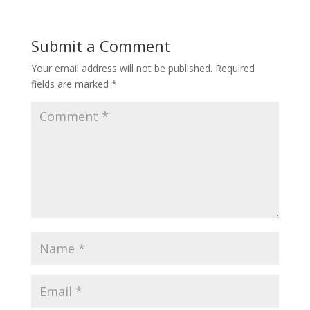
Submit a Comment
Your email address will not be published.
Required
fields are marked
*