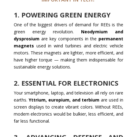
1.
POWERING GREEN ENERGY
One of the biggest drivers of demand for REEs is the
green energy revolution.
Neodymium and
dysprosium
are key components in the
permanent
magnets
used in wind turbines and electric vehicle
motors. These magnets are lighter, more efficient, and
have higher torque — making them indispensable for
sustainable energy solutions.
2.
ESSENTIAL FOR ELECTRONICS
Your smartphone, laptop, and television all rely on rare
earths.
Yttrium, europium, and terbium
are used in
screen displays to create vibrant colors. Without REEs,
modern electronics would be bulkier, less efficient, and
far less functional.