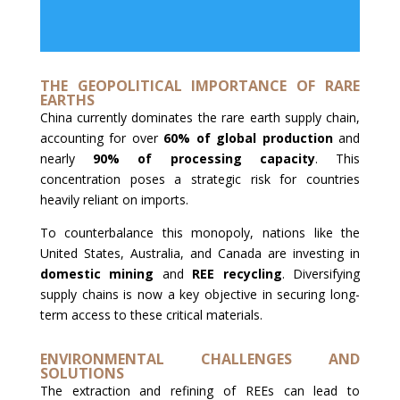
THE GEOPOLITICAL IMPORTANCE OF RARE
EARTHS
China currently dominates the rare earth supply chain,
accounting for over
60% of global production
and
nearly
90% of processing capacity
. This
concentration poses a strategic risk for countries
heavily reliant on imports.
To counterbalance this monopoly, nations like the
United States, Australia, and Canada are investing in
domestic mining
and
REE recycling
. Diversifying
supply chains is now a key objective in securing long-
term access to these critical materials.
ENVIRONMENTAL CHALLENGES AND
SOLUTIONS
The extraction and refining of REEs can lead to