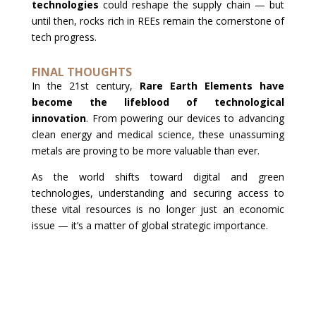
technologies
could reshape the supply chain — but
until then, rocks rich in REEs remain the cornerstone of
tech progress.
FINAL THOUGHTS
In the 21st century,
Rare Earth Elements have
become the lifeblood of technological
innovation
. From powering our devices to advancing
clean energy and medical science, these unassuming
metals are proving to be more valuable than ever.
As the world shifts toward digital and green
technologies, understanding and securing access to
these vital resources is no longer just an economic
issue — it’s a matter of global strategic importance.