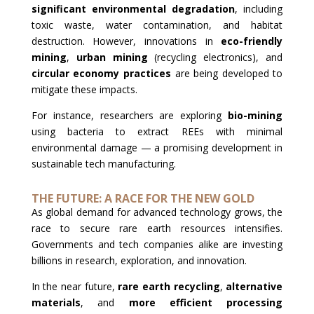
significant environmental degradation
, including
toxic waste, water contamination, and habitat
destruction. However, innovations in
eco-friendly
mining
,
urban mining
(recycling electronics), and
circular economy practices
are being developed to
mitigate these impacts.
For instance, researchers are exploring
bio-mining
using bacteria to extract REEs with minimal
environmental damage — a promising development in
sustainable tech manufacturing.
THE FUTURE: A RACE FOR THE NEW GOLD
As global demand for advanced technology grows, the
race to secure rare earth resources intensifies.
Governments and tech companies alike are investing
billions in research, exploration, and innovation.
In the near future,
rare earth recycling
,
alternative
materials
, and
more efficient processing