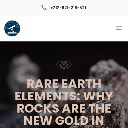

+212-621-218-521
a
RARE EARTH
ELEMENTS: WHY
ROCKS ARE THE
NEW GOLD IN