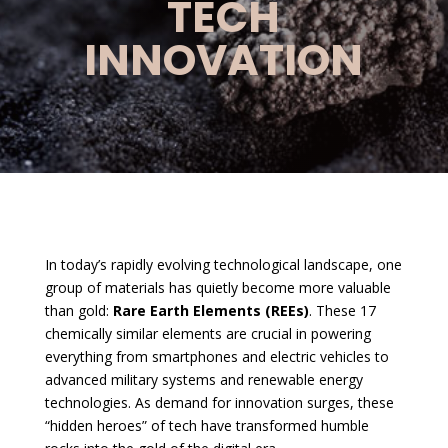
TECH
INNOVATION
In today’s rapidly evolving technological landscape, one
group of materials has quietly become more valuable
than gold:
Rare Earth Elements (REEs)
. These 17
chemically similar elements are crucial in powering
everything from smartphones and electric vehicles to
advanced military systems and renewable energy
technologies. As demand for innovation surges, these
“hidden heroes” of tech have transformed humble