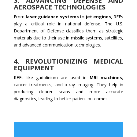
3.
ADVANCING DEFENSE AND
AEROSPACE TECHNOLOGIES
From
laser guidance systems
to
jet engines
, REEs
play a critical role in national defense. The U.S.
Department of Defense classifies them as strategic
materials due to their use in missile systems, satellites,
and advanced communication technologies.
4.
REVOLUTIONIZING MEDICAL
EQUIPMENT
REEs like gadolinium are used in
MRI machines
,
cancer treatments, and x-ray imaging. They help in
producing clearer scans and more accurate
diagnostics, leading to better patient outcomes.