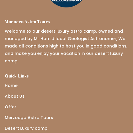
Morocco Astro Tours
Welcome to our desert luxury astro camp, owned and
managed by Mr Hamid local Geologist Astronomer, We
made all conditions high to host you in good conditions,
and make you enjoy your vacation in our desert luxury
camp.
Quick Links
Home
About Us
Offer
Merzouga Astro Tours
Desert Luxury camp