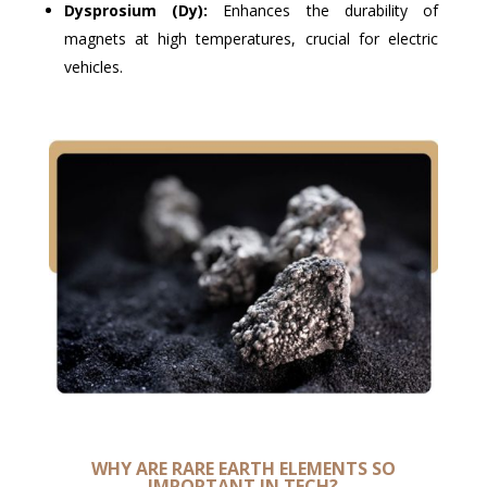
Dysprosium (Dy):
Enhances the durability of
magnets at high temperatures, crucial for electric
vehicles.
WHY ARE RARE EARTH ELEMENTS SO
IMPORTANT IN TECH?