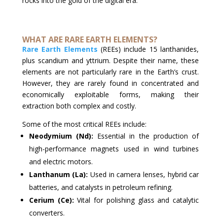
rocks into the gold of the digital era.
WHAT ARE RARE EARTH ELEMENTS?
Rare Earth Elements
(REEs) include 15 lanthanides,
plus scandium and yttrium. Despite their name, these
elements are not particularly rare in the Earth’s crust.
However, they are rarely found in concentrated and
economically exploitable forms, making their
extraction both complex and costly.
Some of the most critical REEs include:
Neodymium (Nd):
Essential in the production of
high-performance magnets used in wind turbines
and electric motors.
Lanthanum (La):
Used in camera lenses, hybrid car
batteries, and catalysts in petroleum refining.
Cerium (Ce):
Vital for polishing glass and catalytic
converters.