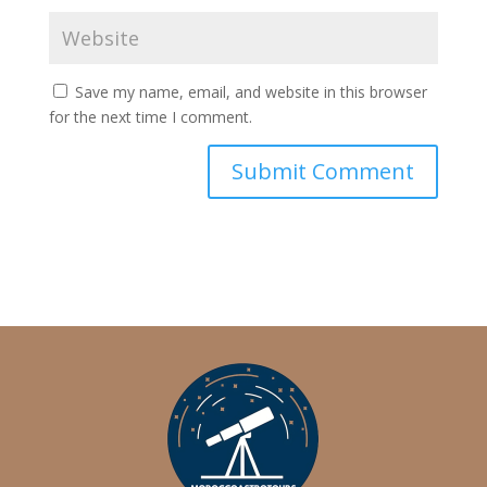
Save my name, email, and website in this browser
for the next time I comment.