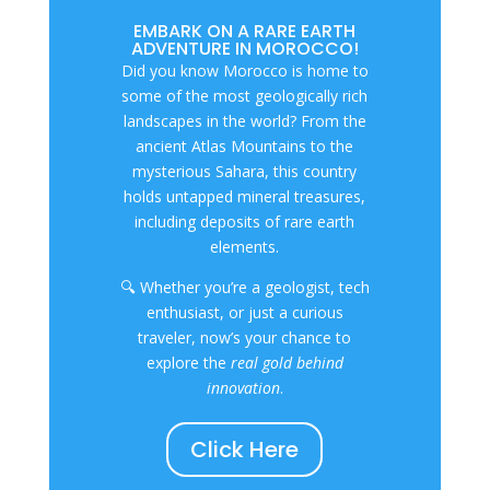
EMBARK ON A RARE EARTH
ADVENTURE IN MOROCCO!
Did you know Morocco is home to
some of the most geologically rich
landscapes in the world? From the
ancient Atlas Mountains to the
mysterious Sahara, this country
holds untapped mineral treasures,
including deposits of rare earth
elements.
🔍 Whether you’re a geologist, tech
enthusiast, or just a curious
traveler, now’s your chance to
explore the
real gold behind
innovation
.
Click Here