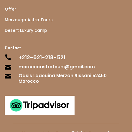
Offer
Merzouga Astro Tours
Desert Luxury camp
Contact
+212-621-218-521

moroccoastrotours@gmail.com

Oasis Laaouina Merzan Rissani 52450

Morocco