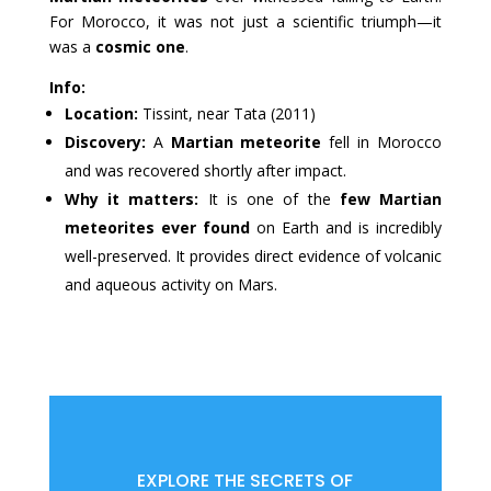
For Morocco, it was not just a scientific triumph—it
was a
cosmic one
.
Info:
Location:
Tissint, near Tata (2011)
Discovery:
A
Martian meteorite
fell in Morocco
and was recovered shortly after impact.
Why it matters:
It is one of the
few Martian
meteorites ever found
on Earth and is incredibly
well-preserved. It provides direct evidence of volcanic
and aqueous activity on Mars.
EXPLORE THE SECRETS OF