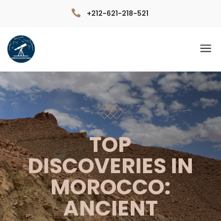

+212-621-218-521
a
TOP
DISCOVERIES IN
MOROCCO:
ANCIENT