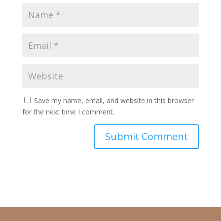
Save my name, email, and website in this browser
for the next time I comment.