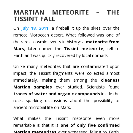
MARTIAN METEORITE – THE
TISSINT FALL
On
July 18, 2011
, a fireball lit up the skies over the
remote Moroccan desert. What followed was one of
the rarest cosmic events in history: a
meteorite from
Mars
, later named the
Tissint meteorite
, fell to
Earth and was quickly recovered by local nomads.
Unlike many meteorites that are contaminated upon
impact, the Tissint fragments were collected almost
immediately, making them among the
cleanest
Martian samples
ever studied. Scientists found
traces of water and organic compounds
inside the
rock, sparking discussions about the possibility of
ancient microbial life on Mars.
What makes the Tissint meteorite even more
remarkable is that it is
one of only five confirmed
Martian meteorites
ever witnessed falling to Earth.