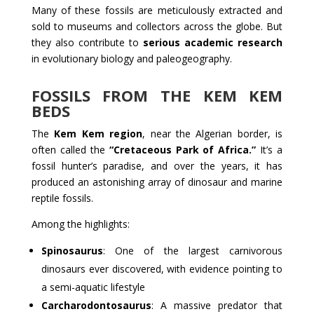
Many of these fossils are meticulously extracted and
sold to museums and collectors across the globe. But
they also contribute to
serious academic research
in evolutionary biology and paleogeography.
FOSSILS FROM THE KEM KEM
BEDS
The
Kem Kem region
, near the Algerian border, is
often called the
“Cretaceous Park of Africa.”
It’s a
fossil hunter’s paradise, and over the years, it has
produced an astonishing array of dinosaur and marine
reptile fossils.
Among the highlights:
Spinosaurus
: One of the largest carnivorous
dinosaurs ever discovered, with evidence pointing to
a semi-aquatic lifestyle
Carcharodontosaurus
: A massive predator that