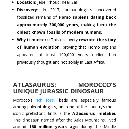
Location:
Jebel Irhoud, near Safi
Discovery:
In 2017, archaeologists uncovered
fossilized remains of
Homo sapiens dating back
approximately 300,000 years
, making them
the
oldest known fossils of modern humans
.
Why it matters:
This discovery
rewrote the story
of human evolution
, proving that Homo sapiens
appeared at least 100,000 years earlier than
previously thought and not solely in East Africa.
ATLASAURUS: MOROCCO’S
UNIQUE JURASSIC DINOSAUR
Morocco’s
rich fossil
beds are especially famous
among paleontologists, and one of the country’s most
iconic prehistoric finds is the
Atlasaurus imelakei
.
This dinosaur, named after the Atlas Mountains, lived
around
160 million years ago
during the Middle