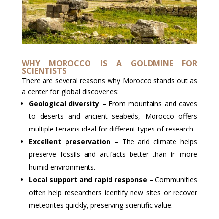
WHY MOROCCO IS A GOLDMINE FOR
SCIENTISTS
There are several reasons why Morocco stands out as
a center for global discoveries:
Geological diversity
– From mountains and caves
to deserts and ancient seabeds, Morocco offers
multiple terrains ideal for different types of research.
Excellent preservation
– The arid climate helps
preserve fossils and artifacts better than in more
humid environments.
Local support and rapid response
– Communities
often help researchers identify new sites or recover
meteorites quickly, preserving scientific value.