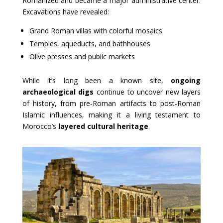
Romanized and became a major administrative center.
Excavations have revealed:
Grand Roman villas with colorful mosaics
Temples, aqueducts, and bathhouses
Olive presses and public markets
While it’s long been a known site,
ongoing
archaeological digs
continue to uncover new layers
of history, from pre-Roman artifacts to post-Roman
Islamic influences, making it a living testament to
Morocco’s
layered cultural heritage
.