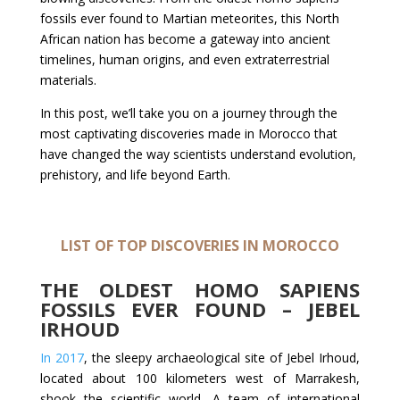
fossils ever found to Martian meteorites, this North
African nation has become a gateway into ancient
timelines, human origins, and even extraterrestrial
materials.
In this post, we’ll take you on a journey through the
most captivating discoveries made in Morocco that
have changed the way scientists understand evolution,
prehistory, and life beyond Earth.
LIST OF TOP DISCOVERIES IN MOROCCO
THE OLDEST HOMO SAPIENS
FOSSILS EVER FOUND – JEBEL
IRHOUD
In 2017
, the sleepy archaeological site of Jebel Irhoud,
located about 100 kilometers west of Marrakesh,
shook the scientific world. A team of international