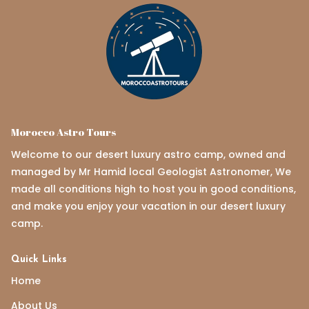
Morocco Astro Tours
Welcome to our desert luxury astro camp, owned and
managed by Mr Hamid local Geologist Astronomer, We
made all conditions high to host you in good conditions,
and make you enjoy your vacation in our desert luxury
camp.
Quick Links
Home
About Us