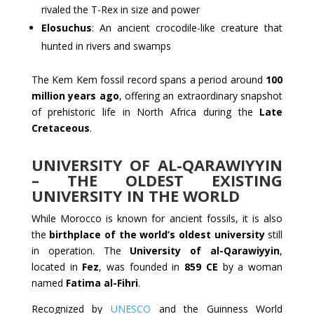
rivaled the T-Rex in size and power
Elosuchus
: An ancient crocodile-like creature that
hunted in rivers and swamps
The Kem Kem fossil record spans a period around
100
million years ago
, offering an extraordinary snapshot
of prehistoric life in North Africa during the
Late
Cretaceous
.
UNIVERSITY OF AL-QARAWIYYIN
– THE OLDEST EXISTING
UNIVERSITY IN THE WORLD
While Morocco is known for ancient fossils, it is also
the
birthplace of the world’s oldest university
still
in operation. The
University of al-Qarawiyyin
,
located in
Fez
, was founded in
859 CE
by a woman
named
Fatima al-Fihri
.
Recognized by
UNESCO
and the Guinness World