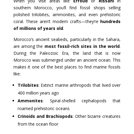
When you visit areas like
Erfoud
or
Rissani
in
southern Morocco, you’ll find fossil shops selling
polished trilobites, ammonites, and even prehistoric
coral. These aren’t modern crafts—they’re
hundreds
of millions of years old
.
Morocco’s ancient seabeds, particularly in the Sahara,
are among the
most fossil-rich sites in the world
.
During the Paleozoic Era, the land that is now
Morocco was submerged under an ancient ocean. This
makes it one of the best places to find marine fossils
like:
Trilobites
: Extinct marine arthropods that lived over
400 million years ago
Ammonites
: Spiral-shelled cephalopods that
roamed prehistoric oceans
Crinoids and Brachiopods
: Other bizarre creatures
from the ocean floor