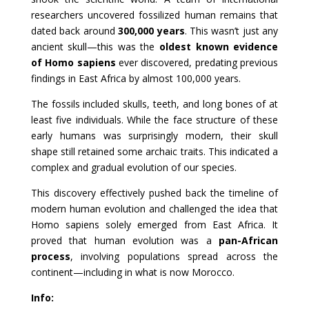
researchers uncovered fossilized human remains that
dated back around
300,000 years
. This wasn’t just any
ancient skull—this was the
oldest known evidence
of Homo sapiens
ever discovered, predating previous
findings in East Africa by almost 100,000 years.
The fossils included skulls, teeth, and long bones of at
least five individuals. While the face structure of these
early humans was surprisingly modern, their skull
shape still retained some archaic traits. This indicated a
complex and gradual evolution of our species.
This discovery effectively pushed back the timeline of
modern human evolution and challenged the idea that
Homo sapiens solely emerged from East Africa. It
proved that human evolution was a
pan-African
process
, involving populations spread across the
continent—including in what is now Morocco.
Info: