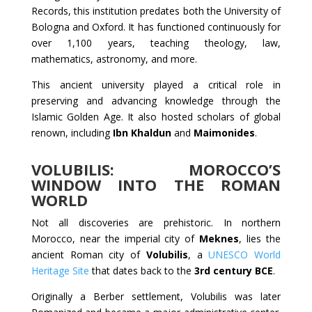
Records, this institution predates both the University of
Bologna and Oxford. It has functioned continuously for
over 1,100 years, teaching theology, law,
mathematics, astronomy, and more.
This ancient university played a critical role in
preserving and advancing knowledge through the
Islamic Golden Age. It also hosted scholars of global
renown, including
Ibn Khaldun
and
Maimonides
.
VOLUBILIS: MOROCCO’S
WINDOW INTO THE ROMAN
WORLD
Not all discoveries are prehistoric. In northern
Morocco, near the imperial city of
Meknes
, lies the
ancient Roman city of
Volubilis
, a
UNESCO World
Heritage Site
that dates back to the
3rd century BCE
.
Originally a Berber settlement, Volubilis was later