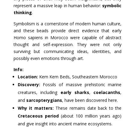
represent a massive leap in human behavior:
symbolic
thinking
.
Symbolism is a cornerstone of modern human culture,
and these beads provide direct evidence that early
Homo sapiens in Morocco were capable of abstract
thought and self-expression. They were not only
surviving but communicating ideas, identities, and
possibly even emotions through art.
Info:
Location:
Kem Kem Beds, Southeastern Morocco
Discovery:
Fossils of massive prehistoric marine
creatures, including
early sharks
,
coelacanths
,
and
sarcopterygians
, have been discovered here.
Why it matters:
These remains date back to the
Cretaceous period
(about 100 million years ago)
and give insight into ancient marine ecosystems.