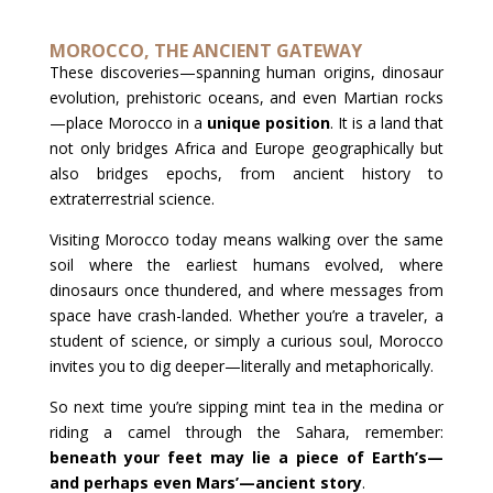
MOROCCO, THE ANCIENT GATEWAY
These discoveries—spanning human origins, dinosaur
evolution, prehistoric oceans, and even Martian rocks
—place Morocco in a
unique position
. It is a land that
not only bridges Africa and Europe geographically but
also bridges epochs, from ancient history to
extraterrestrial science.
Visiting Morocco today means walking over the same
soil where the earliest humans evolved, where
dinosaurs once thundered, and where messages from
space have crash-landed. Whether you’re a traveler, a
student of science, or simply a curious soul, Morocco
invites you to dig deeper—literally and metaphorically.
So next time you’re sipping mint tea in the medina or
riding a camel through the Sahara, remember:
beneath your feet may lie a piece of Earth’s—
and perhaps even Mars’—ancient story
.