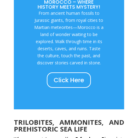
MOROCCO – WHERE
HISTORY MEETS MYSTERY!
From ancient human fossils to
Jurassic giants, from royal cities to
Martian meteorites—Morocco is a
land of wonder waiting to be
explored. Walk through time in its
deserts, caves, and ruins. Taste
the culture, touch the past, and
discover stories carved in stone.
Click Here
TRILOBITES, AMMONITES, AND
PREHISTORIC SEA LIFE