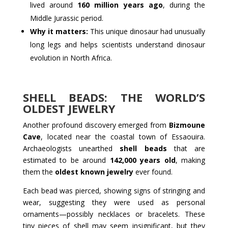
lived around
160 million years ago
, during the
Middle Jurassic period.
Why it matters:
This unique dinosaur had unusually
long legs and helps scientists understand dinosaur
evolution in North Africa.
SHELL BEADS: THE WORLD’S
OLDEST JEWELRY
Another profound discovery emerged from
Bizmoune
Cave
, located near the coastal town of Essaouira.
Archaeologists unearthed
shell beads
that are
estimated to be around
142,000 years old
, making
them the
oldest known jewelry
ever found.
Each bead was pierced, showing signs of stringing and
wear, suggesting they were used as personal
ornaments—possibly necklaces or bracelets. These
tiny pieces of shell may seem insignificant, but they