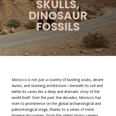
SKULLS,
DINOSAUR
FOSSILS
Morocco is not just a country of bustling souks, desert
dunes, and stunning architecture—beneath its soil and
within its caves lies a deep and dramatic story of the
world itself. Over the past few decades, Morocco has
risen to prominence on the global archaeological and
paleontological stage, thanks to a series of mind-
blowing discoveries. From the oldest Homo sapiens