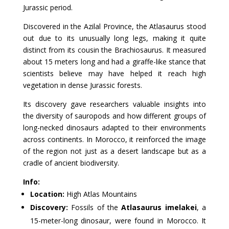
Jurassic period.
Discovered in the Azilal Province, the Atlasaurus stood
out due to its unusually long legs, making it quite
distinct from its cousin the Brachiosaurus. It measured
about 15 meters long and had a giraffe-like stance that
scientists believe may have helped it reach high
vegetation in dense Jurassic forests.
Its discovery gave researchers valuable insights into
the diversity of sauropods and how different groups of
long-necked dinosaurs adapted to their environments
across continents. In Morocco, it reinforced the image
of the region not just as a desert landscape but as a
cradle of ancient biodiversity.
Info:
Location:
High Atlas Mountains
Discovery:
Fossils of the
Atlasaurus imelakei
, a
15-meter-long dinosaur, were found in Morocco. It