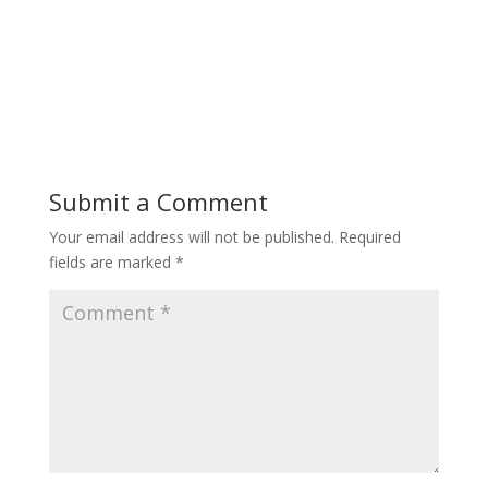
Submit a Comment
Your email address will not be published.
Required
fields are marked
*