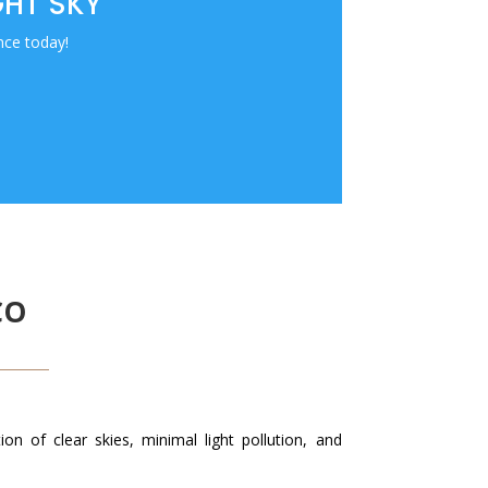
GHT SKY
nce today!
CO
n of clear skies, minimal light pollution, and