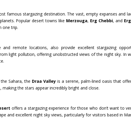
 famous stargazing destination. The vast, empty expanses and lack of
 planets. Popular desert towns like
Merzouga
,
Erg Chebbi
, and
Er
 one trip.
e and remote locations, also provide excellent stargazing opport
rom light pollution, offering unobstructed views of the night sky. In
ce.
 the Sahara, the
Draa Valley
is a serene, palm-lined oasis that offe
s, making the stars appear incredibly bright and close.
esert
offers a stargazing experience for those who don’t want to ve
pe and excellent night sky views, particularly for visitors based in Ma