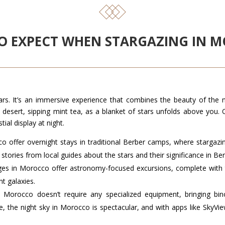
O EXPECT WHEN STARGAZING IN 
ars. It’s an immersive experience that combines the beauty of the n
e desert, sipping mint tea, as a blanket of stars unfolds above you.
ial display at night.
o offer overnight stays in traditional Berber camps, where stargazi
 stories from local guides about the stars and their significance in Ber
ges in Morocco offer astronomy-focused excursions, complete with 
nt galaxies.
in Morocco doesn’t require any specialized equipment, bringing bi
 the night sky in Morocco is spectacular, and with apps like SkyView