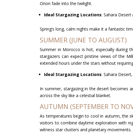
Orion fade into the twilight.
Ideal Stargazing Locations
: Sahara Desert 
Spring’s long, calm nights make it a fantastic ti
SUMMER (JUNE TO AUGUST)
Summer in Morocco is hot, especially during th
stargazers can expect pristine views of the Mi
extended hours under the stars without requiring
Ideal Stargazing Locations
: Sahara Desert
In summer, stargazing in the desert becomes an 
across the sky like a celestial blanket.
AUTUMN (SEPTEMBER TO NO
As temperatures begin to cool in autumn, the ski
visitors to combine daytime exploration with nig
witness star clusters and planetary movements.