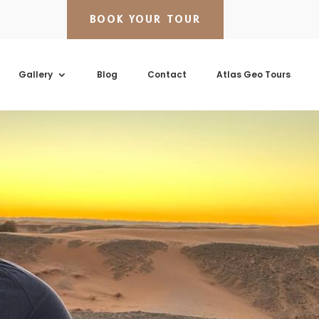
BOOK YOUR TOUR
Gallery
Blog
Contact
Atlas Geo Tours