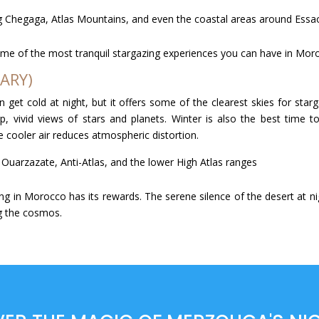
rg Chegaga, Atlas Mountains, and even the coastal areas around Essa
ome of the most tranquil stargazing experiences you can have in Moro
ARY)
an get cold at night, but it offers some of the clearest skies for sta
p, vivid views of stars and planets. Winter is also the best time
 cooler air reduces atmospheric distortion.
 Ouarzazate, Anti-Atlas, and the lower High Atlas ranges
ng in Morocco has its rewards. The serene silence of the desert at ni
g the cosmos.