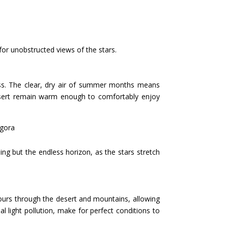
 for unobstructed views of the stars.
ness. The clear, dry air of summer months means
 desert remain warm enough to comfortably enjoy
agora
ng but the endless horizon, as the stars stretch
 tours through the desert and mountains, allowing
l light pollution, make for perfect conditions to