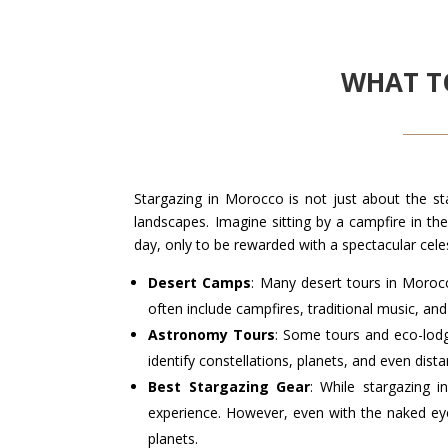
WHAT T
Stargazing in Morocco is not just about the st
landscapes. Imagine sitting by a campfire in th
day, only to be rewarded with a spectacular celest
Desert Camps
: Many desert tours in Morocc
often include campfires, traditional music, and
Astronomy Tours
: Some tours and eco-lod
identify constellations, planets, and even dista
Best Stargazing Gear
: While stargazing 
experience. However, even with the naked eye,
planets.