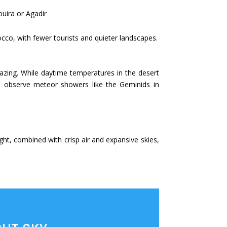
ouira or Agadir
cco, with fewer tourists and quieter landscapes.
rgazing. While daytime temperatures in the desert
 to observe meteor showers like the Geminids in
ght, combined with crisp air and expansive skies,