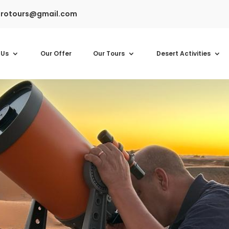
rotours@gmail.com
 Us
Our Offer
Our Tours
Desert Activities