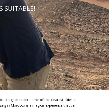
 SUITABLE!
to stargaze under some of the clearest skies in
azing in Morocco is a magical experience that can