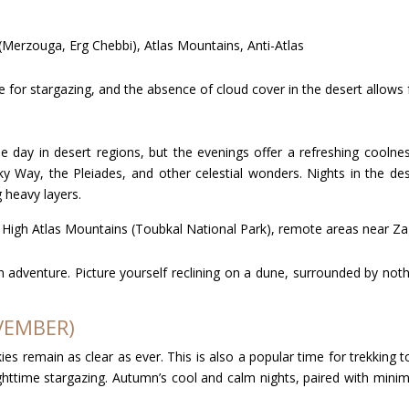
(Merzouga, Erg Chebbi), Atlas Mountains, Anti-Atlas
me for stargazing, and the absence of cloud cover in the desert allows
e day in desert regions, but the evenings offer a refreshing cool
lky Way, the Pleiades, and other celestial wonders. Nights in the
 heavy layers.
, High Atlas Mountains (Toubkal National Park), remote areas near Z
adventure. Picture yourself reclining on a dune, surrounded by nothi
VEMBER)
es remain as clear as ever. This is also a popular time for trekking
httime stargazing. Autumn’s cool and calm nights, paired with minima