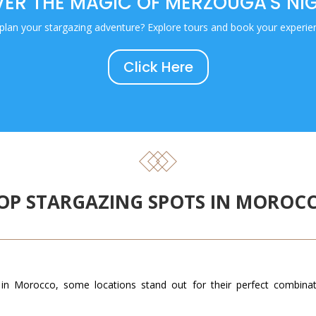
ER THE MAGIC OF MERZOUGA'S NI
plan your stargazing adventure? Explore tours and book your experie
Click Here
OP STARGAZING SPOTS IN MOROC
in Morocco, some locations stand out for their perfect combinatio