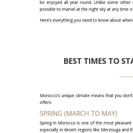
be enjoyed all year round. Unlike some other 
possible to marvel at the night sky at any time o
Here’s everything you need to know about when
BEST TIMES TO 
Morocco’s unique climate means that you don’t 
offers:
SPRING (MARCH TO MAY)
Spring in Morocco is one of the most pleasant t
especially in desert regions like Merzouga and 