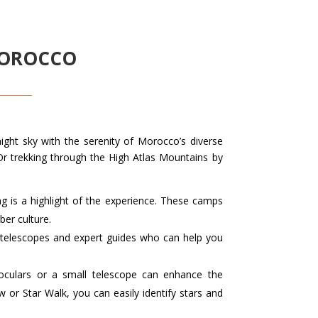
MOROCCO
ight sky with the serenity of Morocco’s diverse
 Or trekking through the High Atlas Mountains by
ng is a highlight of the experience. These camps
ber culture.
telescopes and expert guides who can help you
noculars or a small telescope can enhance the
 or Star Walk, you can easily identify stars and