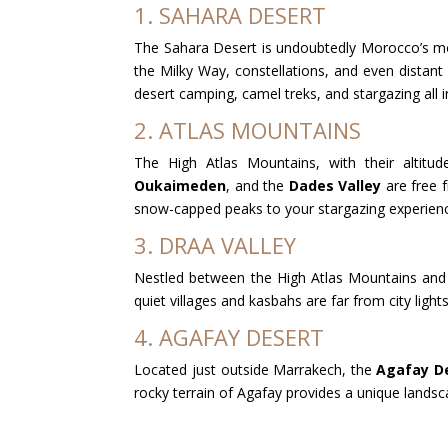
1. SAHARA DESERT
The Sahara Desert is undoubtedly Morocco’s most
the Milky Way, constellations, and even distant
desert camping, camel treks, and stargazing all in
2. ATLAS MOUNTAINS
The High Atlas Mountains, with their altitud
Oukaimeden
, and the
Dades Valley
are free f
snow-capped peaks to your stargazing experien
3. DRAA VALLEY
Nestled between the High Atlas Mountains and
quiet villages and kasbahs are far from city light
4. AGAFAY DESERT
Located just outside Marrakech, the
Agafay D
rocky terrain of Agafay provides a unique landsca