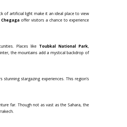
 artificial light make it an ideal place to view
g Chegaga
offer visitors a chance to experience
unities. Places like
Toubkal National Park
,
 winter, the mountains add a mystical backdrop of
rs stunning stargazing experiences. This region’s
nture far. Though not as vast as the Sahara, the
rrakech.