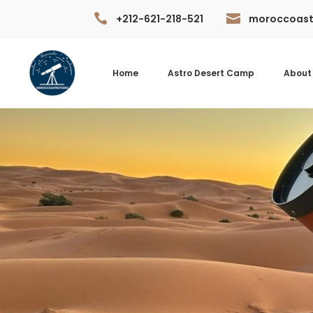


+212-621-218-521
moroccoast
Home
Astro Desert Camp
About