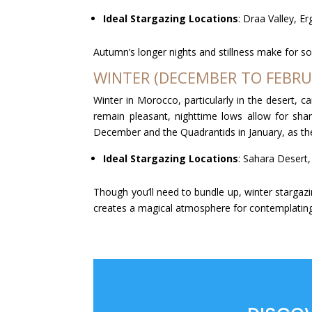
Ideal Stargazing Locations
: Draa Valley, E
Autumn’s longer nights and stillness make for s
WINTER (DECEMBER TO FEBRU
Winter in Morocco, particularly in the desert, c
remain pleasant, nighttime lows allow for shar
December and the Quadrantids in January, as the
Ideal Stargazing Locations
: Sahara Desert,
Though you’ll need to bundle up, winter stargazi
creates a magical atmosphere for contemplatin