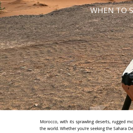
WHEN TO S
Morocco, with its sprawling deserts, rugged mo
the world. Whether you’re seeking the Sahara Des