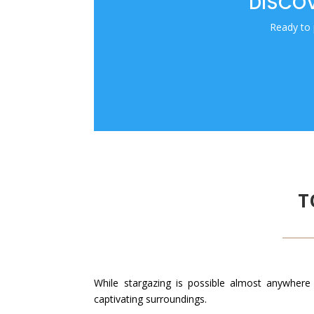
DISCOV
Ready to 
T
While stargazing is possible almost anywhere 
captivating surroundings.