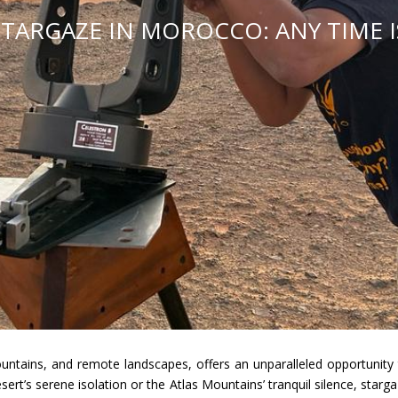
TARGAZE IN MOROCCO: ANY TIME IS
untains, and remote landscapes, offers an unparalleled opportunity 
ert’s serene isolation or the Atlas Mountains’ tranquil silence, starg