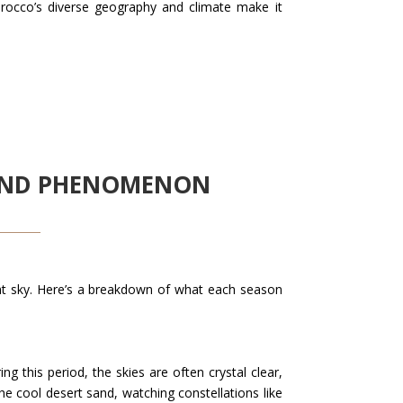
orocco’s diverse geography and climate make it
OUND PHENOMENON
ght sky. Here’s a breakdown of what each season
 this period, the skies are often crystal clear,
the cool desert sand, watching constellations like