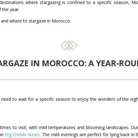
destinations where stargazing is confined to a specific season, M
f the year.
 and where to stargaze in Morocco.
STARGAZE IN MOROCCO: A YEAR-R
need to wait for a specific season to enjoy the wonders of the ni
imes to visit, with mild temperatures and blooming landscapes. During
the
Erg Chebbi dunes
. The mild evenings are perfect for lying back in 